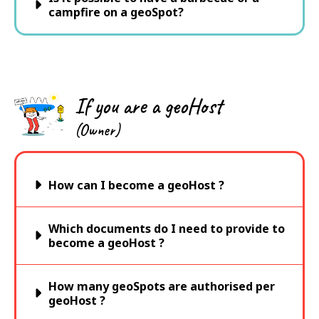
campfire on a geoSpot?
If you are a geoHost
(Owner)
How can I become a geoHost ?
Which documents do I need to provide to
become a geoHost ?
How many geoSpots are authorised per
geoHost ?