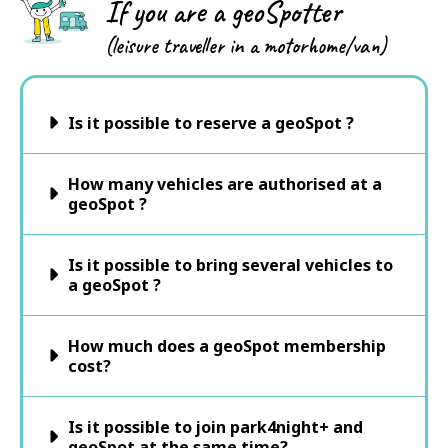
If you are a geoSpotter
(leisure traveller in a motorhome/van)
Is it possible to reserve a geoSpot ?
How many vehicles are authorised at a
geoSpot ?
Is it possible to bring several vehicles to
a geoSpot ?
How much does a geoSpot membership
cost?
Is it possible to join park4night+ and
geoSpot at the same time?