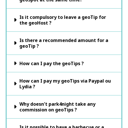
Is it compulsory to leave a geoTip for
the geoHost ?
Is there a recommended amount for a
geoTip ?
How can I pay the geoTips ?
How can I pay my geoTips via Paypal ou
Lydia ?
Why doesn't park4night take any
commission on geoTips ?
Is it possible to have a barbecue or a