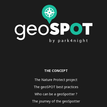
THE CONCEPT
The Nature Protect project
The geoSPOT best practices
Who can be a geoSpotter ?
The journey of the geoSpotter