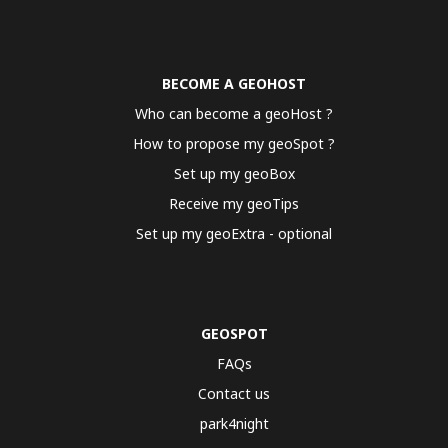
BECOME A GEOHOST
Who can become a geoHost ?
How to propose my geoSpot ?
Set up my geoBox
Receive my geoTips
Set up my geoExtra - optional
GEOSPOT
FAQs
Contact us
park4night