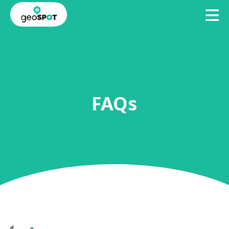
TO
BECOME
ACCESS
A
GEOSPOTS
GEOHOST
FAQs