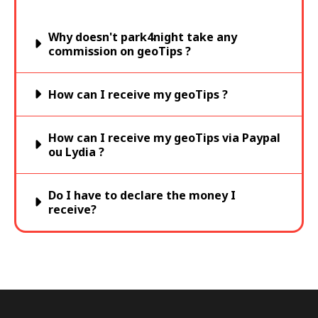
Why doesn't park4night take any
commission on geoTips ?
How can I receive my geoTips ?
How can I receive my geoTips via Paypal
ou Lydia ?
Do I have to declare the money I
receive?