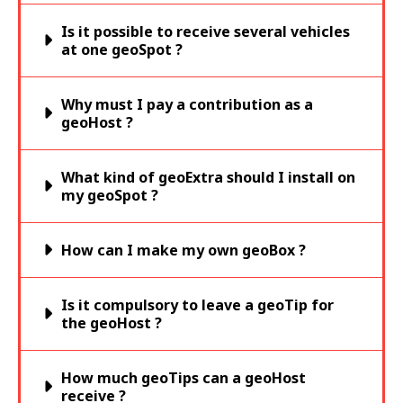
Is it possible to receive several vehicles
at one geoSpot ?
Why must I pay a contribution as a
geoHost ?
What kind of geoExtra should I install on
my geoSpot ?
How can I make my own geoBox ?
Is it compulsory to leave a geoTip for
the geoHost ?
How much geoTips can a geoHost
receive ?